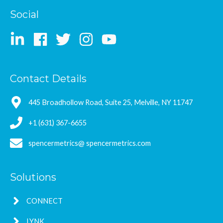
Social
Contact Details
445 Broadhollow Road, Suite 25, Melville, NY 11747
+1 (631) 367-6655
spencermetrics@ spencermetrics.com
Solutions
CONNECT
LYNK