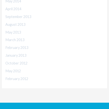
May 2014
April 2014
September 2013
August 2013
May 2013
March 2013
February 2013
January 2013
October 2012
May 2012
February 2012