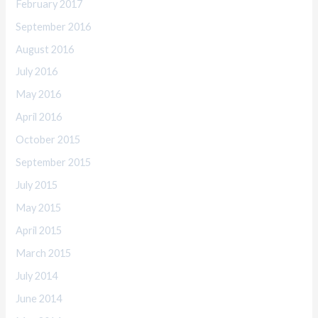
February 2017
September 2016
August 2016
July 2016
May 2016
April 2016
October 2015
September 2015
July 2015
May 2015
April 2015
March 2015
July 2014
June 2014