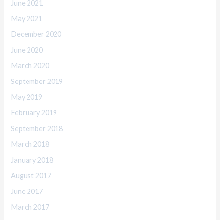
June 2021
May 2021
December 2020
June 2020
March 2020
September 2019
May 2019
February 2019
September 2018
March 2018
January 2018
August 2017
June 2017
March 2017