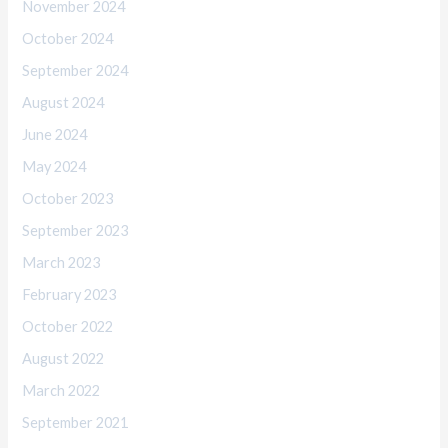
November 2024
October 2024
September 2024
August 2024
June 2024
May 2024
October 2023
September 2023
March 2023
February 2023
October 2022
August 2022
March 2022
September 2021