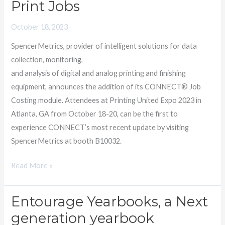
Print Jobs
MODULE
Enables
October 18, 2023
Accurate
SpencerMetrics, provider of intelligent solutions for data
Pricing
collection, monitoring,
of
and analysis of digital and analog printing and finishing
Print
equipment, announces the addition of its CONNECT® Job
Jobs
Costing module. Attendees at Printing United Expo 2023 in
Atlanta, GA from October 18-20, can be the first to
experience CONNECT’s most recent update by visiting
SpencerMetrics at booth B10032.
Read More »
Entourage Yearbooks, a Next
Entourage
Yearbooks,
generation yearbook