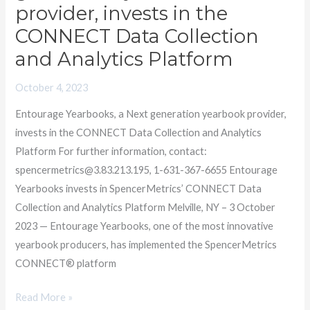
a
provider, invests in the
Next
CONNECT Data Collection
generation
and Analytics Platform
yearbook
provider,
October 4, 2023
invests
Entourage Yearbooks, a Next generation yearbook provider,
in
invests in the CONNECT Data Collection and Analytics
the
Platform For further information, contact:
CONNECT
spencermetrics@3.83.213.195, 1-631-367-6655 Entourage
Data
Yearbooks invests in SpencerMetrics’ CONNECT Data
Collection
Collection and Analytics Platform Melville, NY – 3 October
and
2023 — Entourage Yearbooks, one of the most innovative
Analytics
yearbook producers, has implemented the SpencerMetrics
Platform
CONNECT® platform
Read More »