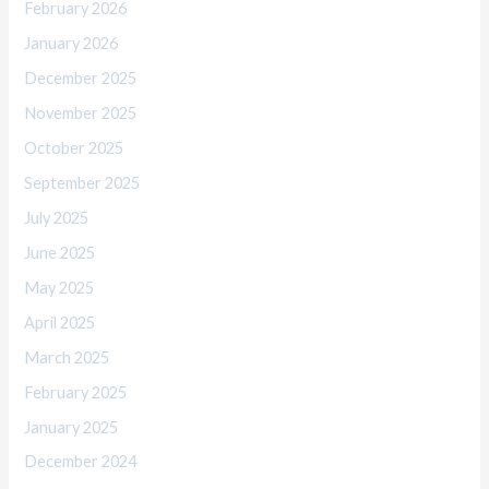
February 2026
January 2026
December 2025
November 2025
October 2025
September 2025
July 2025
June 2025
May 2025
April 2025
March 2025
February 2025
January 2025
December 2024