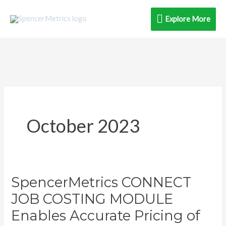
Skip
Explore
Explore More
to
content
More
October 2023
SpencerMetrics CONNECT
SpencerMetrics
CONNECT
JOB COSTING MODULE
JOB
Enables Accurate Pricing of
COSTING