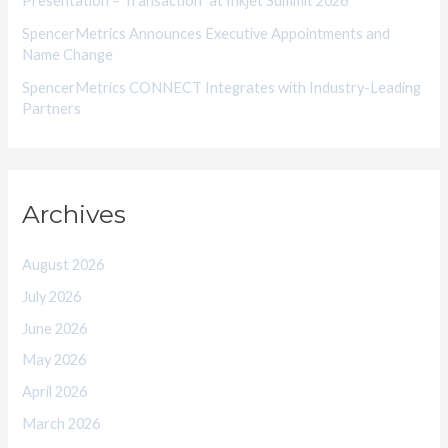
Presentation – Transaction” at Inkjet Summit 2026
SpencerMetrics Announces Executive Appointments and
Name Change
SpencerMetrics CONNECT Integrates with Industry-Leading
Partners
Archives
August 2026
July 2026
June 2026
May 2026
April 2026
March 2026