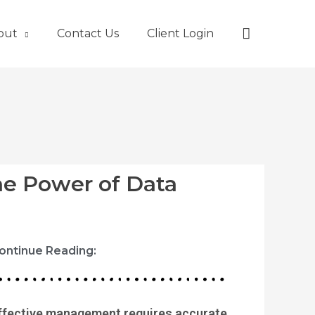
Search
out
Contact Us
Client Login
he Power of Data
ontinue Reading:
ffective management requires accurate