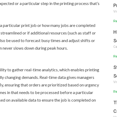
pected or a particular step in the printing process that’s
P
Vi
Re
 a particular print job or how many jobs are completed
H
streamlined or if additional resources (such as staff or
so be used to forecast busy times and adjust shifts or
S
Ca
on never slows down during peak hours.
Re
S
lity to gather real-time analytics, which enables printing
S
pidly changing demands.
Real-time data gives managers
Vi
fly, ensuring that orders are prioritized based on urgency
Re
omes in that needs to be processed before a particular
d on available data to ensure the job is completed on
T
C