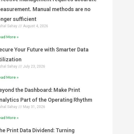
easurement. Manual methods are no
onger sufficient
shal Sahay
August 4, 2026
ad More »
ecure Your Future with Smarter Data
tilization
shal Sahay
July 23, 2026
ad More »
eyond the Dashboard: Make Print
nalytics Part of the Operating Rhythm
shal Sahay
May 31, 2026
ad More »
he Print Data Dividend: Turning