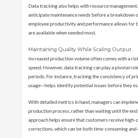
Data tracking also helps with resource management.
anticipate maintenance needs before a breakdown oc
employee productivity and performance allows for be
are available when needed most.
Maintaining Quality While Scaling Output
Increased production volume often comes with a risk:
speed. However,
data tracking can play a pivotal rol
periods.
For instance, tracking the consistency of pri
usage—helps identify potential issues before they es
With detailed metrics in hand, managers can impleme
production process, rather than waiting until the end 
approach helps ensure that customers receive high-qu
corrections, which can be both time-consuming and 