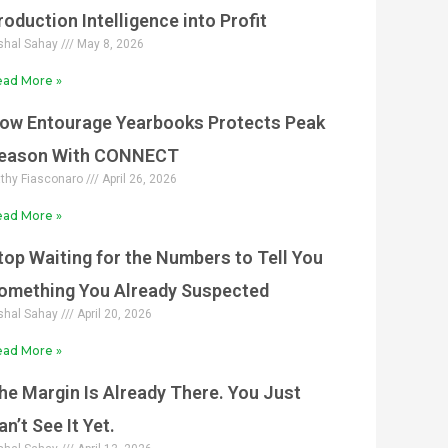
roduction Intelligence into Profit
shal Sahay
May 8, 2026
ad More »
ow Entourage Yearbooks Protects Peak
eason With CONNECT
thy Fiasconaro
April 26, 2026
ad More »
top Waiting for the Numbers to Tell You
omething You Already Suspected
shal Sahay
April 20, 2026
ad More »
he Margin Is Already There. You Just
an’t See It Yet.