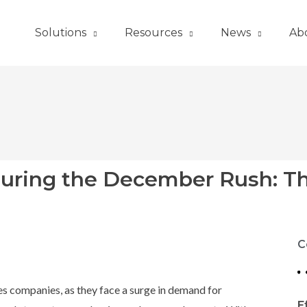
Solutions
Resources
News
Ab
During the December Rush: T
C
ces companies, as they face a surge in demand for
E