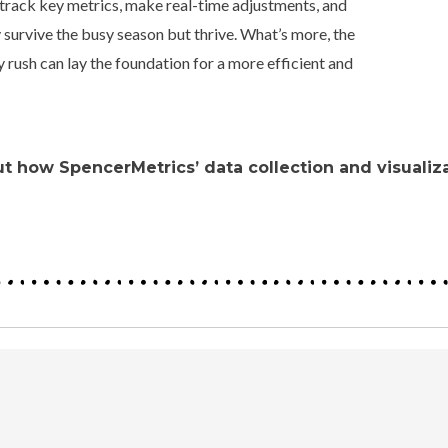
 track key metrics, make real-time adjustments, and
 survive the busy season but thrive.
What’s more, the
 rush can lay the foundation for a more efficient and
t how SpencerMetrics’ data collection and visualiza