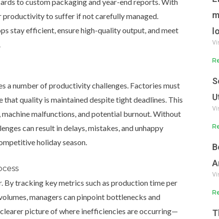
cards to custom packaging and year-end reports. With
m
or productivity to suffer if not carefully managed.
ps stay efficient, ensure high-quality output, and meet
l
Vi
.
Re
S
es a number of productivity challenges. Factories must
U
 that quality is maintained despite tight deadlines. This
Vi
ff, machine malfunctions, and potential burnout. Without
Re
lenges can result in delays, mistakes, and unhappy
competitive holiday season.
B
A
ocess
Vi
r.
By tracking key metrics such as production time per
Re
 volumes, managers can pinpoint bottlenecks and
clearer picture of where inefficiencies are occurring—
T