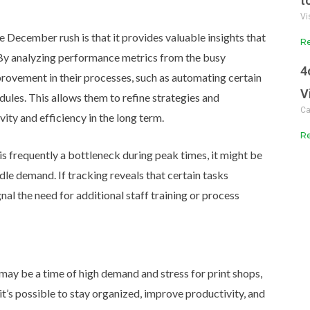
t
Vi
e December rush is that it provides valuable insights that
Re
By analyzing performance metrics from the busy
4
provement in their processes, such as automating certain
V
dules.
This allows them to refine strategies and
Ca
ity and efficiency in the long term.
Re
is frequently a bottleneck during peak times, it might be
dle demand. If tracking reveals that certain tasks
gnal the need for additional staff training or process
ay be a time of high demand and stress for print shops,
it’s possible to stay organized, improve productivity, and