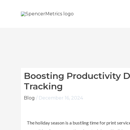
Skip
to
content
Boosting Productivity 
Tracking
Blog
/
December 16, 2024
The holiday season is a bustling time for print servi