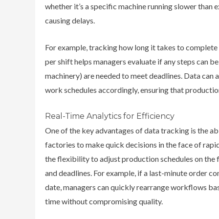
whether it’s a specific machine running slower than ex
causing delays.
For example, tracking how long it takes to complete
per shift helps managers evaluate if any steps can be 
machinery) are needed to meet deadlines. Data can al
work schedules accordingly, ensuring that producti
Real-Time Analytics for Efficiency
One of the key advantages of data tracking is the abi
factories to make quick decisions in the face of ra
the flexibility to adjust production schedules on the 
and deadlines. For example, if a last-minute order c
date, managers can quickly rearrange workflows base
time without compromising quality.