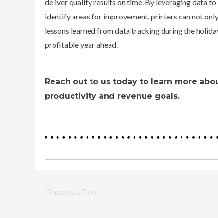
deliver quality results on time.
By leveraging data to
identify areas for improvement, printers can not only
lessons learned from data tracking during the holiday
profitable year ahead.
Reach out to us today to learn more abou
productivity and revenue goals.
←
Previous Post