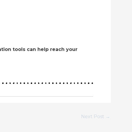
tion tools can help reach your
Next Post
→