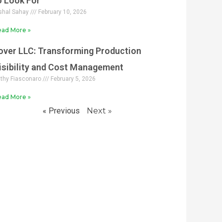
o Look For
shal Sahay
February 10, 2026
ad More »
over LLC: Transforming Production
isibility and Cost Management
thy Fiasconaro
February 5, 2026
ad More »
« Previous
Next »