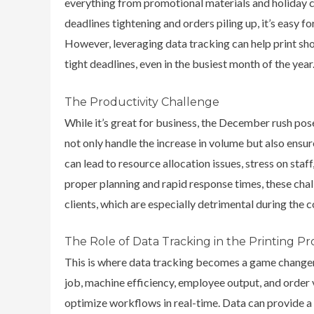
everything from promotional materials and holiday 
deadlines tightening and orders piling up, it’s easy f
However,
leveraging data tracking can help print sho
tight deadlines, even in the busiest month of the year
The Productivity Challenge
While it’s great for business, the December rush pos
not only handle the increase in volume but also ensure
can lead to resource allocation issues, stress on sta
proper planning and rapid response times, these chal
clients, which are especially detrimental during the 
The Role of Data Tracking in the Printing Pr
This is where data tracking becomes a game change
job, machine efficiency, employee output, and order
optimize workflows in real-time.
Data can provide a 