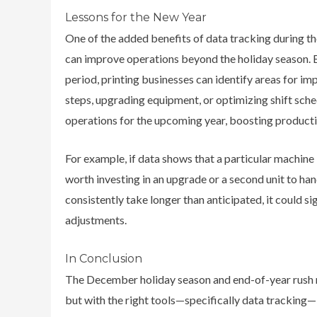
Lessons for the New Year
One of the added benefits of data tracking during th
can improve operations beyond the holiday season. 
period,
printing businesses can identify areas for im
steps, upgrading equipment, or optimizing shift sche
operations for the upcoming year, boosting productiv
For example, if data shows that a particular machine 
worth investing in an upgrade or a second unit to han
consistently take longer than anticipated, it could si
adjustments.
In Conclusion
The December holiday season and end-of-year rush m
but with the right tools—specifically data tracking—