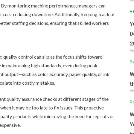
Vi
By monitoring machine performance, managers can
Re
curs, reducing downtime. Additionally, keeping track of
tter staffing decisions, ensuring that skilled workers
Y
D
2
Vi
 quality control can slip as the focus shifts toward
Re
e in maintaining high standards, even during peak
W
nt output—such as color accuracy, paper quality, or ink
calate into costly mistakes.
t
Vi
nt quality assurance checks at different stages of the
Re
when it may be too late to fix issues. This proactive
W
ality products while minimizing the need for reprints or
Y
expensive.