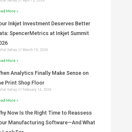
shal Sahay
April 13, 2026
ad More »
our Inkjet Investment Deserves Better
ata: SpencerMetrics at Inkjet Summit
026
shal Sahay
March 10, 2026
ad More »
hen Analytics Finally Make Sense on
he Print Shop Floor
shal Sahay
February 16, 2026
ad More »
hy Now Is the Right Time to Reassess
our Manufacturing Software—And What