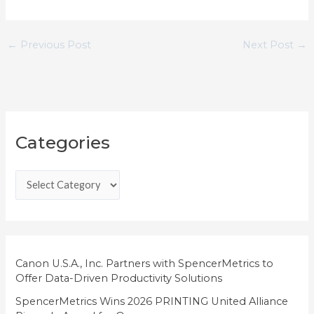
←
Previous Post
Next Post
→
C
Categories
a
t
e
g
o
r
i
Canon U.S.A., Inc. Partners with SpencerMetrics to
Offer Data-Driven Productivity Solutions
e
SpencerMetrics Wins 2026 PRINTING United Alliance
s