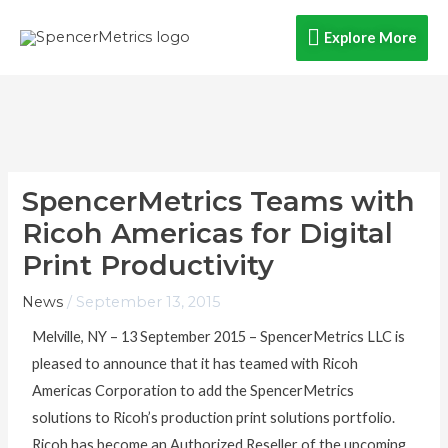
Skip
Explore
Explore More
to
content
More
SpencerMetrics Teams with
Ricoh Americas for Digital
Print Productivity
News
/
September 13, 2015
Melville, NY – 13 September 2015 – SpencerMetrics LLC is
pleased to announce that it has teamed with Ricoh
Americas Corporation to add the SpencerMetrics
solutions to Ricoh’s production print solutions portfolio.
Ricoh has become an Authorized Reseller of the upcoming