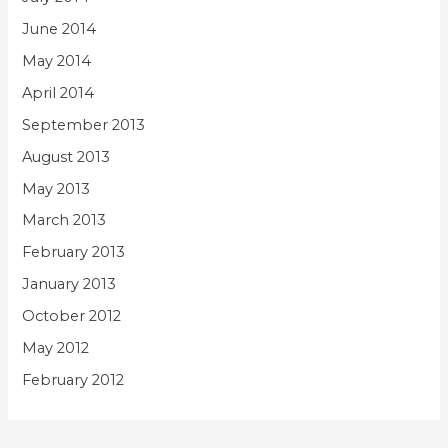
June 2014
May 2014
April 2014
September 2013
August 2013
May 2013
March 2013
February 2013
January 2013
October 2012
May 2012
February 2012