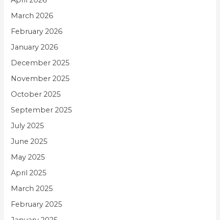
April 2026
March 2026
February 2026
January 2026
December 2025
November 2025
October 2025
September 2025
July 2025
June 2025
May 2025
April 2025
March 2025
February 2025
January 2025