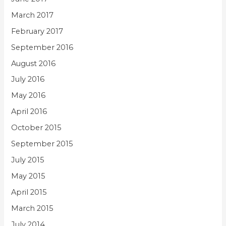
March 2017
February 2017
September 2016
August 2016
July 2016
May 2016
April 2016
October 2015
September 2015
July 2015
May 2015
April 2015
March 2015
July 2014