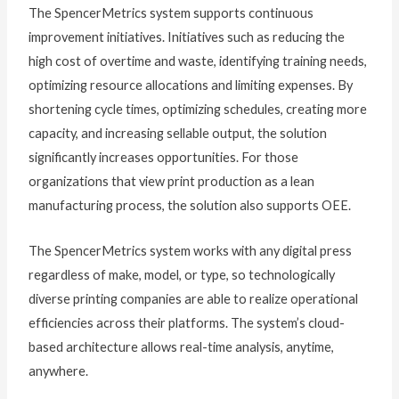
The SpencerMetrics system supports continuous
improvement initiatives. Initiatives such as reducing the
high cost of overtime and waste, identifying training needs,
optimizing resource allocations and limiting expenses. By
shortening cycle times, optimizing schedules, creating more
capacity, and increasing sellable output, the solution
significantly increases opportunities. For those
organizations that view print production as a lean
manufacturing process, the solution also supports OEE.
The SpencerMetrics system works with any digital press
regardless of make, model, or type, so technologically
diverse printing companies are able to realize operational
efficiencies across their platforms. The system’s cloud-
based architecture allows real-time analysis, anytime,
anywhere.