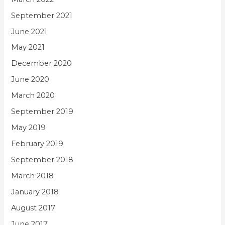
September 2021
June 2021
May 2021
December 2020
June 2020
March 2020
September 2019
May 2019
February 2019
September 2018
March 2018
January 2018
August 2017
June 2017