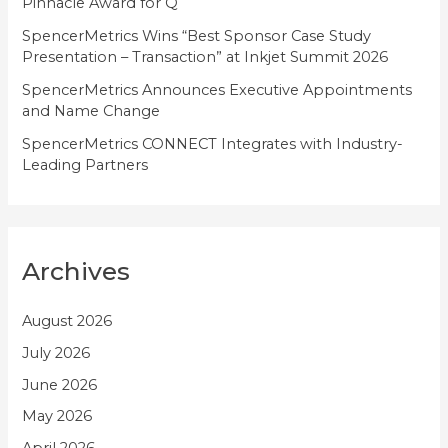
Pinnacle Award for Q
SpencerMetrics Wins “Best Sponsor Case Study
Presentation – Transaction” at Inkjet Summit 2026
SpencerMetrics Announces Executive Appointments
and Name Change
SpencerMetrics CONNECT Integrates with Industry-
Leading Partners
Archives
August 2026
July 2026
June 2026
May 2026