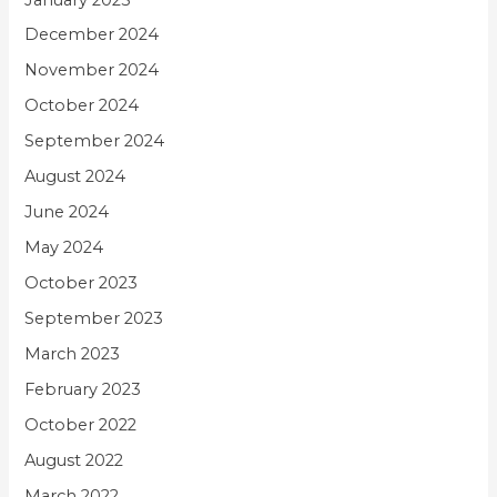
December 2024
November 2024
October 2024
September 2024
August 2024
June 2024
May 2024
October 2023
September 2023
March 2023
February 2023
October 2022
August 2022
March 2022