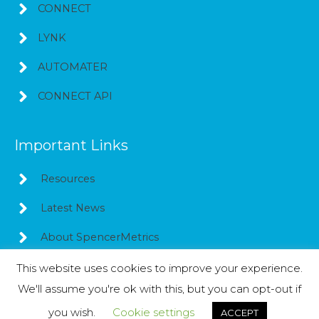
CONNECT
LYNK
AUTOMATER
CONNECT API
Important Links
Resources
Latest News
About SpencerMetrics
This website uses cookies to improve your experience.
We'll assume you're ok with this, but you can opt-out if
Copyright © 2026
SpencerMetrics
you wish.
Cookie settings
ACCEPT