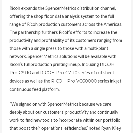
Ricoh expands the SpencerMetrics distribution channel,
offering the shop floor data analysis system to the full
range of Ricoh production customers across the Americas.
The partnership furthers Ricoh’s efforts to increase the
productivity and profitability of its customers ranging from
those with a single press to those with a multi-plant
network. SpencerMetrics solutions will be available with
Ricoh’s full production printing lineup. Including
RICOH
Pro C9110
and
RICOH Pro C7110
series of cut sheet
devices as well as the
RICOH Pro VC60000
series ink jet
continuous feed platform.
“We signed on with SpencerMetrics because we care
deeply about our customers’ productivity and continually
work to find new tools to incorporate within our portfolio
that boost their operations’ efficiencies,” noted Ryan Kiley,