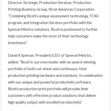
Director, Strategic Production Services, Production
Printing Business Group, Ricoh Americas Corporation.
“Combining Ricoh’s unique assessment technology, TCRU
program, and Integration Services portfolio with the
SpencerMetrics solutions, Ricoh is positioned to further
help customers make the most of their technology
investment.”
David R Spencer, President/CEO of SpencerMetrics,
added, “Ricoh is a proven leader with an award-winning
portfolio of both cut-sheet and continuous-feed
production printing hardware and solutions. In combination
with our unique and powerful productivity software,
Ricoh’s production print portfolio will provide their
customers with effective product solutions that deliver
high quality output with excellent productivity.”