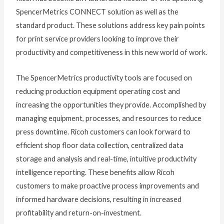
SpencerMetrics CONNECT solution as well as the
standard product. These solutions address key pain points
for print service providers looking to improve their
productivity and competitiveness in this new world of work.
The SpencerMetrics productivity tools are focused on
reducing production equipment operating cost and
increasing the opportunities they provide. Accomplished by
managing equipment, processes, and resources to reduce
press downtime. Ricoh customers can look forward to
efficient shop floor data collection, centralized data
storage and analysis and real-time, intuitive productivity
intelligence reporting. These benefits allow Ricoh
customers to make proactive process improvements and
informed hardware decisions, resulting in increased
profitability and return-on-investment.