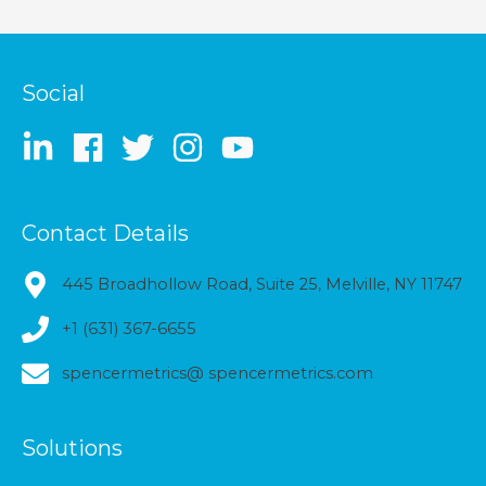
Social
Contact Details
445 Broadhollow Road, Suite 25, Melville, NY 11747
+1 (631) 367-6655
spencermetrics@ spencermetrics.com
Solutions