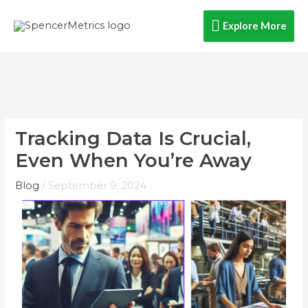
Skip
Explore
Explore More
to
content
More
Tracking Data Is Crucial,
Even When You’re Away​
Blog
/
September 9, 2024