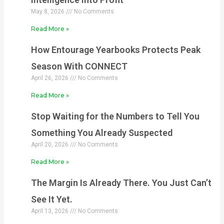
May 8, 2026
No Comments
Read More »
How Entourage Yearbooks Protects Peak
Season With CONNECT
April 26, 2026
No Comments
Read More »
Stop Waiting for the Numbers to Tell You
Something You Already Suspected
April 20, 2026
No Comments
Read More »
The Margin Is Already There. You Just Can’t
See It Yet.
April 13, 2026
No Comments