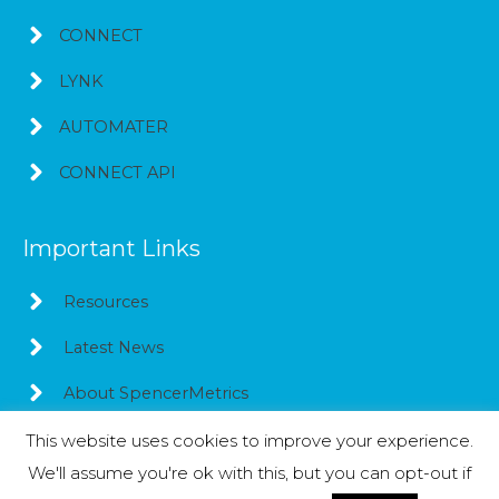
CONNECT
LYNK
AUTOMATER
CONNECT API
Important Links
Resources
Latest News
About SpencerMetrics
This website uses cookies to improve your experience.
We'll assume you're ok with this, but you can opt-out if