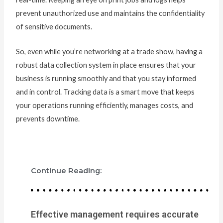
prevent unauthorized use and maintains the confidentiality
of sensitive documents.
So, even while you’re networking at a trade show, having a
robust data collection system in place ensures that your
business is running smoothly and that you stay informed
and in control. Tracking data is a smart move that keeps
your operations running efficiently, manages costs, and
prevents downtime.
Continue Reading:
Effective management requires accurate