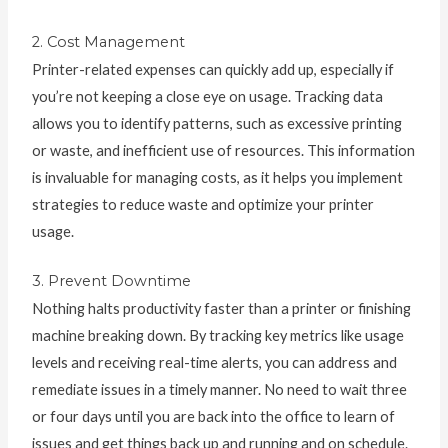
2. Cost Management
Printer-related expenses can quickly add up, especially if
you’re not keeping a close eye on usage. Tracking data
allows you to identify patterns, such as excessive printing
or waste, and inefficient use of resources. This information
is invaluable for managing costs, as it helps you implement
strategies to reduce waste and optimize your printer
usage.
3. Prevent Downtime
Nothing halts productivity faster than a printer or finishing
machine breaking down. By tracking key metrics like usage
levels and receiving real-time alerts, you can address and
remediate issues in a timely manner. No need to wait three
or four days until you are back into the office to learn of
issues and get things back up and running and on schedule.