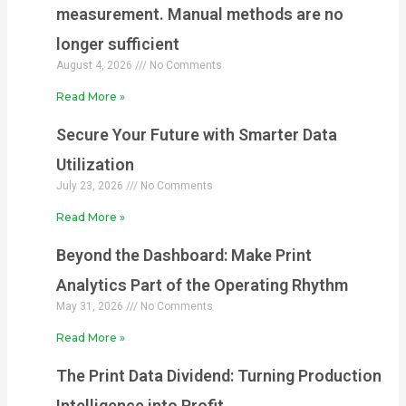
measurement. Manual methods are no
longer sufficient
August 4, 2026
No Comments
Read More »
Secure Your Future with Smarter Data
Utilization
July 23, 2026
No Comments
Read More »
Beyond the Dashboard: Make Print
Analytics Part of the Operating Rhythm
May 31, 2026
No Comments
Read More »
The Print Data Dividend: Turning Production
Intelligence into Profit