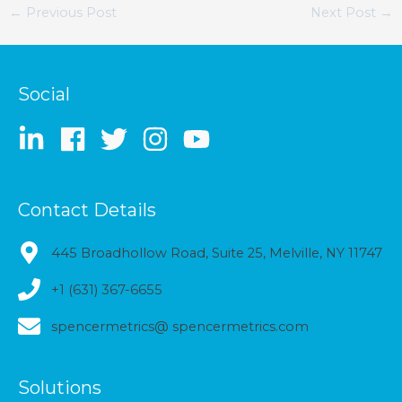
←
Previous Post
Next Post
→
Social
Contact Details
445 Broadhollow Road, Suite 25, Melville, NY 11747
+1 (631) 367-6655
spencermetrics@ spencermetrics.com
Solutions