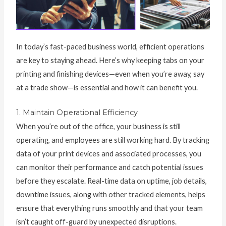
In today’s fast-paced business world, efficient operations
are key to staying ahead. Here’s why keeping tabs on your
printing and finishing devices—even when you’re away, say
at a trade show—is essential and how it can benefit you.
1. Maintain Operational Efficiency
When you’re out of the office, your business is still
operating, and employees are still working hard. By tracking
data of your print devices and associated processes, you
can monitor their performance and catch potential issues
before they escalate. Real-time data on uptime, job details,
downtime issues, along with other tracked elements, helps
ensure that everything runs smoothly and that your team
isn’t caught off-guard by unexpected disruptions.