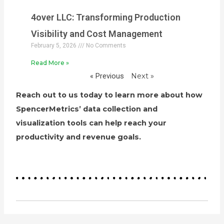
4over LLC: Transforming Production
Visibility and Cost Management
February 5, 2026
No Comments
Read More »
« Previous
Next »
Reach out to us today to learn more about how
SpencerMetrics’ data collection and
visualization tools can help reach your
productivity and revenue goals.