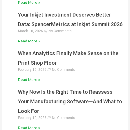
Read More »
Your Inkjet Investment Deserves Better
Data: SpencerMetrics at Inkjet Summit 2026
March 10, 2026
No Comments
Read More »
When Analytics Finally Make Sense on the
Print Shop Floor
February 16, 2026
No Comments
Read More »
Why Now Is the Right Time to Reassess
Your Manufacturing Software—And What to
Look For
February 10, 2026
No Comments
Read More »