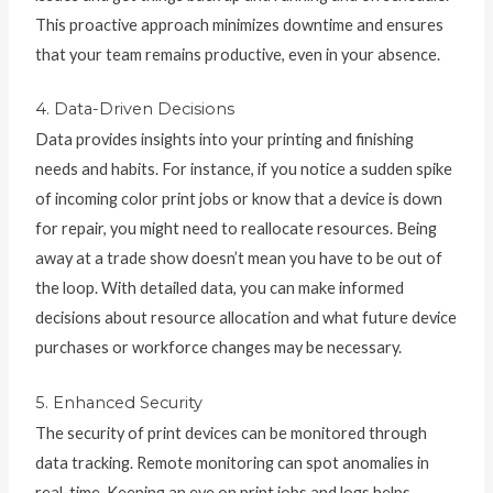
This proactive approach minimizes downtime and ensures
that your team remains productive, even in your absence.
4. Data-Driven Decisions
Data provides insights into your printing and finishing
needs and habits. For instance, if you notice a sudden spike
of incoming color print jobs or know that a device is down
for repair, you might need to reallocate resources. Being
away at a trade show doesn’t mean you have to be out of
the loop. With detailed data, you can make informed
decisions about resource allocation and what future device
purchases or workforce changes may be necessary.
5. Enhanced Security
The security of print devices can be monitored through
data tracking. Remote monitoring can spot anomalies in
real-time. Keeping an eye on print jobs and logs helps